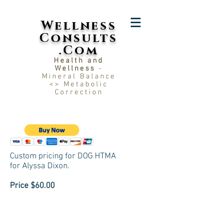
Wellness
Consults
.Com
Health and
Wellness
-
Mineral Balance
<> Metabolic
Correction
Custom pricing for DOG HTMA
for
Alyssa Dixon.
Price $60.00