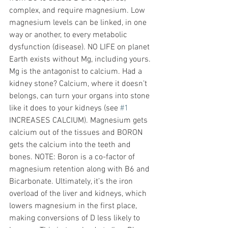
complex, and require magnesium. Low 
magnesium levels can be linked, in one 
way or another, to every metabolic 
dysfunction (disease). NO LIFE on planet 
Earth exists without Mg, including yours. 
Mg is the antagonist to calcium. Had a 
kidney stone? Calcium, where it doesn’t 
belongs, can turn your organs into stone 
like it does to your kidneys (see 
#1
INCREASES CALCIUM). Magnesium gets 
calcium out of the tissues and BORON 
gets the calcium into the teeth and 
bones. NOTE: Boron is a co-factor of 
magnesium retention along with B6 and 
Bicarbonate. Ultimately, it’s the iron 
overload of the liver and kidneys, which 
lowers magnesium in the first place, 
making conversions of D less likely to 