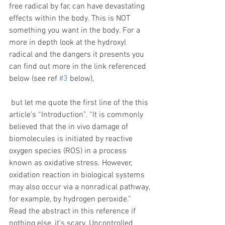
free radical by far, can have devastating 
effects within the body. This is NOT 
something you want in the body. For a 
more in depth look at the hydroxyl 
radical and the dangers it presents you 
can find out more in the link referenced 
below (see ref 
#3
 below),
 but let me quote the first line of the this 
article’s “Introduction”. “It is commonly 
believed that the in vivo damage of 
biomolecules is initiated by reactive 
oxygen species (ROS) in a process 
known as oxidative stress. However, 
oxidation reaction in biological systems 
may also occur via a nonradical pathway, 
for example, by hydrogen peroxide.” 
Read the abstract in this reference if 
nothing else, it’s scary. Uncontrolled 