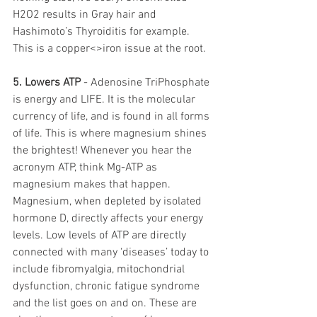
H2O2 results in Gray hair and 
Hashimoto’s Thyroiditis for example. 
This is a copper<>iron issue at the root. 
5. Lowers ATP
 - Adenosine TriPhosphate 
is energy and LIFE. It is the molecular 
currency of life, and is found in all forms 
of life. This is where magnesium shines 
the brightest! Whenever you hear the 
acronym ATP, think Mg-ATP as 
magnesium makes that happen. 
Magnesium, when depleted by isolated 
hormone D, directly affects your energy 
levels. Low levels of ATP are directly 
connected with many ‘diseases’ today to 
include fibromyalgia, mitochondrial 
dysfunction, chronic fatigue syndrome 
and the list goes on and on. These are 