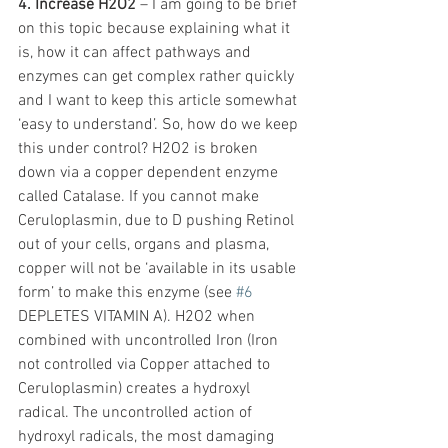
4. Increase H2O2
 – I am going to be brief 
on this topic because explaining what it 
is, how it can affect pathways and 
enzymes can get complex rather quickly 
and I want to keep this article somewhat 
‘easy to understand’. So, how do we keep 
this under control? H2O2 is broken 
down via a copper dependent enzyme 
called Catalase. If you cannot make 
Ceruloplasmin, due to D pushing Retinol 
out of your cells, organs and plasma, 
copper will not be ‘available in its usable 
form’ to make this enzyme (see 
#6
DEPLETES VITAMIN A). H2O2 when 
combined with uncontrolled Iron (Iron 
not controlled via Copper attached to 
Ceruloplasmin) creates a hydroxyl 
radical. The uncontrolled action of 
hydroxyl radicals, the most damaging 