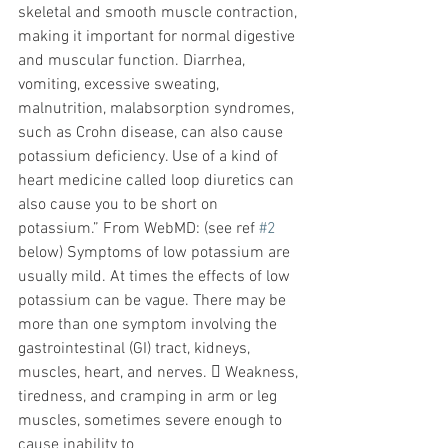
skeletal and smooth muscle contraction, 
making it important for normal digestive 
and muscular function. Diarrhea, 
vomiting, excessive sweating, 
malnutrition, malabsorption syndromes, 
such as Crohn disease, can also cause 
potassium deficiency. Use of a kind of 
heart medicine called loop diuretics can 
also cause you to be short on 
potassium.” From WebMD: (see ref 
#2
below) Symptoms of low potassium are 
usually mild. At times the effects of low 
potassium can be vague. There may be 
more than one symptom involving the 
gastrointestinal (GI) tract, kidneys, 
muscles, heart, and nerves.  Weakness, 
tiredness, and cramping in arm or leg 
muscles, sometimes severe enough to 
cause inability to