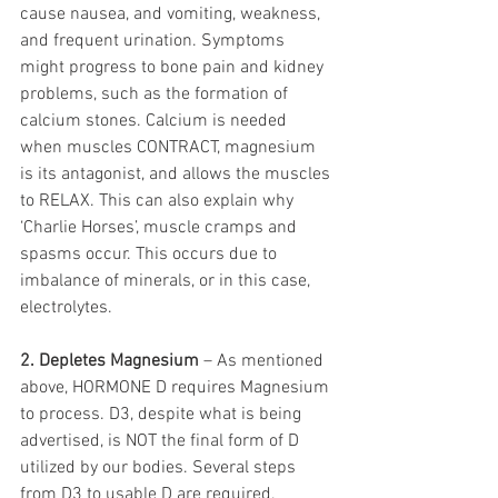
cause nausea, and vomiting, weakness, 
and frequent urination. Symptoms 
might progress to bone pain and kidney 
problems, such as the formation of 
calcium stones. Calcium is needed 
when muscles CONTRACT, magnesium 
is its antagonist, and allows the muscles 
to RELAX. This can also explain why 
‘Charlie Horses’, muscle cramps and 
spasms occur. This occurs due to 
imbalance of minerals, or in this case, 
electrolytes. 
2. Depletes Magnesium
 – As mentioned 
above, HORMONE D requires Magnesium 
to process. D3, despite what is being 
advertised, is NOT the final form of D 
utilized by our bodies. Several steps 
from D3 to usable D are required, 