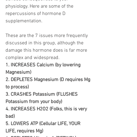
physiology. Here are some of the 
repercussions of hormone D 
supplementation. 
These are the 7 issues more frequently 
discussed in this group, although the 
damage this hormone does is far more 
complex and widespread.
1. INCREASES Calcium (by lowering 
Magnesium) 
2. DEPLETES Magnesium (D requires Mg 
to process) 
3. CRASHES Potassium (FLUSHES 
Potassium from your body) 
4. INCREASES H2O2 (Folks, this is very 
bad) 
5. LOWERS ATP (Cellular LIFE, YOUR 
LIFE, requires Mg) 