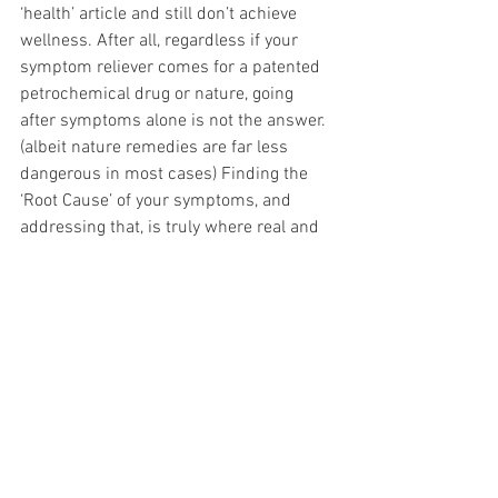
‘health’ article and still don’t achieve 
wellness. After all, regardless if your 
symptom reliever comes for a patented 
petrochemical drug or nature, going 
after symptoms alone is not the answer. 
(albeit nature remedies are far less 
dangerous in most cases) Finding the 
‘Root Cause’ of your symptoms, and 
addressing that, is truly where real and 
substantial healing begins. Look no 
further than the iron<>copper 
dysregulation
 and mineral deficiencies. Iron 
transports oxygen in the body, 
bioavailable copper activates that oxygen 
for use. Lowering your Ceruloplasmin, or 
disrupting that bond with copper, is a 
perfect storm to ensure non-stop 