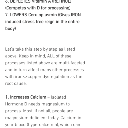
6. DEPLETES Vitamin A (RETINOL) 
(Competes with D for processing) 
7. LOWERS Ceruloplasmin (Gives IRON 
induced stress free reign in the entire 
body) 
Let’s take this step by step as listed 
above. Keep in mind, ALL of these 
processes listed above are multi-faceted 
and in turn affect many other processes 
with iron<>copper dysregulation as the 
root cause. 
1. Increases Calcium
 – Isolated 
Hormone D needs magnesium to 
process. Most, if not all, people are 
magnesium deficient today. Calcium in 
your blood (hypercalcemia), which can 