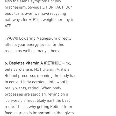
also the same symptoms of low 
magnesium, obviously. FUN FACT: Our 
body turns over (we have recycling 
pathways for ATP) its weight, per day, in 
ATP
. WOW!! Lowering Magnesium directly 
affects your energy levels, for this 
reason as well as many others. 
6. Depletes Vitamin A (RETINOL)
 – No, 
beta carotene is NOT vitamin A, it’s a 
Retinol precursor, meaning the body has 
to convert beta carotene into what it 
really wants, retinol. When body 
processes are sluggish, relying on a 
‘conversion’ most likely isn’t the best 
route. This is why getting Retinol from 
food sources is important as that gives 