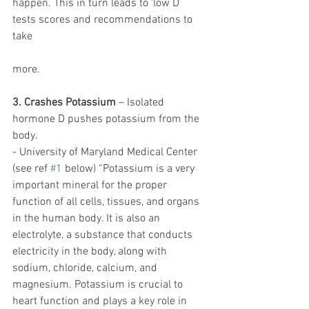
happen. This in turn leads to ‘low D’ 
tests scores and recommendations to 
take 
more. 
3. Crashes Potassium
 – Isolated 
hormone D pushes potassium from the 
body. 
- University of Maryland Medical Center 
(see ref 
#1
 below) “Potassium is a very 
important mineral for the proper 
function of all cells, tissues, and organs 
in the human body. It is also an 
electrolyte, a substance that conducts 
electricity in the body, along with 
sodium, chloride, calcium, and 
magnesium. Potassium is crucial to 
heart function and plays a key role in 