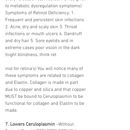
to metabolic dysregulation symptoms) 
Symptoms of Retinol Deficiency: 1. 
Frequent and persistent skin infections 
2. Acne, dry and scaly skin 3. Throat 
infections or mouth ulcers 4. Dandruff 
and dry hair 5. Sore eyelids and in 
extreme cases poor vision in the dark 
(night blindness, think ret
inol for retina’s) You will notice many of 
these symptoms are related to collagen 
and Elastin. Collagen is made in part 
due to copper and silica and that copper 
MUST be bound to Ceruloplasmin to be 
functional for collagen and Elastin to be 
made. 
7. Lowers Ceruloplasmin
 –Without 