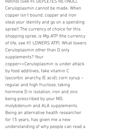
Retinol (See 
#6
 DEPLETES RETINOL), 
Ceruloplasmin cannot be made. When 
copper isn’t bound, copper and iron 
steal your identity and go on a spending 
spree!! The currency of choice for this 
shopping spree, is Mg-ATP (the currency 
of life, see 
#5
 LOWERS ATP). What lowers 
Ceruloplasmin other than D only 
supplements? Your 
copper<>Ceruloplasmin is under attack 
by food additives, fake vitamin C 
(ascorbic anarchy, IE acid), corn syrup – 
regular and high fructose, taking 
hormone D in isolation, iron and zinc 
being prescribed by your MD, 
molybdenum and ALA supplements. 
Being an alternative health researcher 
for 15 years, has given me a new 
understanding of why people can read a 