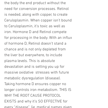
the body the end product without the 
need for conversion processes. Retinol 
is needed, along with copper, to create 
Ceruloplasmin. When copper isn’t bound 
to Ceruloplasmin, it’s toxic as well as 
iron. Hormone D and Retinol compete 
for processing in the body. With an influx 
of hormone D, Retinol doesn’t stand a 
chance and is not only depleted from 
the liver but everywhere, to include 
plasma levels. This is absolute 
devastation and is setting you up for 
massive oxidative  stresses with future 
metabolic dysregulation (disease). 
Taking hormone D ensures copper no 
longer controls iron metabolism. THIS IS 
WHY THE ROOT CAUSE PROTOCOL 
EXISTS and why it’s SO EFFECTIVE for 
every “disease”. (ie, medical names given 