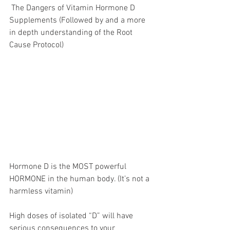
 The Dangers of Vitamin Hormone D 
Supplements (Followed by and a more 
in depth understanding of the Root 
Cause Protocol) 
Hormone D is the MOST powerful 
HORMONE in the human body. (It’s not a 
harmless vitamin) 
High doses of isolated “D” will have 
serious consequences to your 