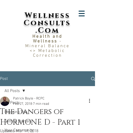
Wellness
Consults
.Com
Health and
Wellness
-
Mineral Balance
<> Metabolic
Correction
Post
All Posts
Patrick Boyle - RCPC
All Posts
Feb 27, 2018
7 min read
The Dangers of
Blogging Tips
HORMONE D - Part 1
Getting Started
Your Community
Updated:
Mar 19, 2018