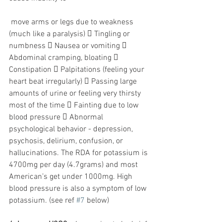
 move arms or legs due to weakness 
(much like a paralysis)  Tingling or 
numbness  Nausea or vomiting  
Abdominal cramping, bloating  
Constipation  Palpitations (feeling your 
heart beat irregularly)  Passing large 
amounts of urine or feeling very thirsty 
most of the time  Fainting due to low 
blood pressure  Abnormal 
psychological behavior - depression, 
psychosis, delirium, confusion, or 
hallucinations. The RDA for potassium is 
4700mg per day (4.7grams) and most 
American’s get under 1000mg. High 
blood pressure is also a symptom of low 
potassium. (see ref 
#7
 below)